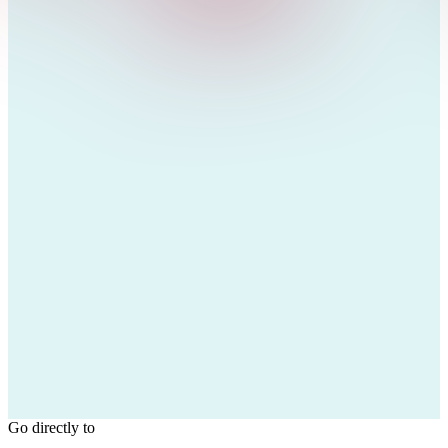
Go directly to