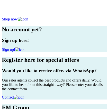
Your partner in plants
The most beautiful plants, just for you
Shop now
No account yet?
Sign up here!
Sign up!
Register here for special offers
Would you like to receive offers via WhatsApp?
Our sales agents collect the best products and offers daily. Would
you like to hear about this straight away? Please enter your details in
the contact form.
Contact
FM Group