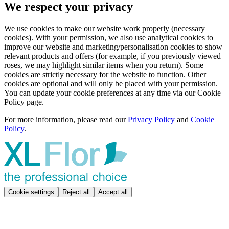
We respect your privacy
We use cookies to make our website work properly (necessary
cookies). With your permission, we also use analytical cookies to
improve our website and marketing/personalisation cookies to show
relevant products and offers (for example, if you previously viewed
roses, we may highlight similar items when you return). Some
cookies are strictly necessary for the website to function. Other
cookies are optional and will only be placed with your permission.
You can update your cookie preferences at any time via our Cookie
Policy page.
For more information, please read our
Privacy Policy
and
Cookie
Policy
.
Cookie settings
Reject all
Accept all