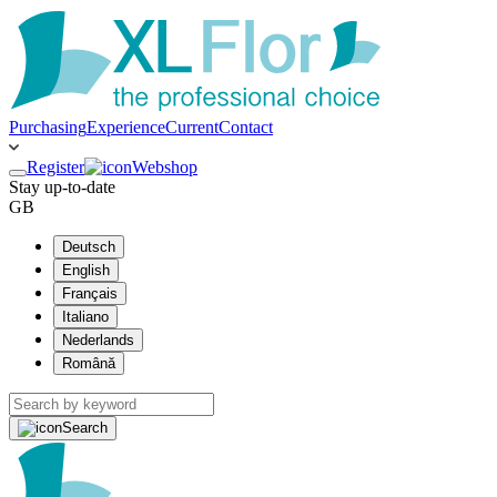
Purchasing
Experience
Current
Contact
Register
Webshop
Stay up-to-date
GB
Deutsch
English
Français
Italiano
Nederlands
Română
Search