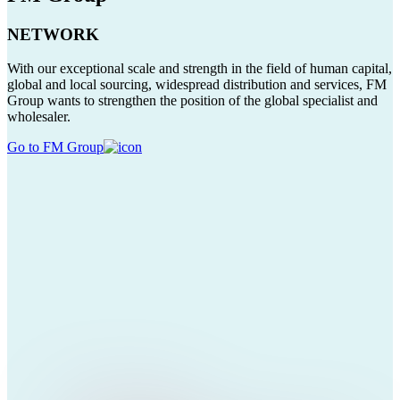
NETWORK
With our exceptional scale and strength in the field of human capital,
global and local sourcing, widespread distribution and services, FM
Group wants to strengthen the position of the global specialist and
wholesaler.
Go to FM Group