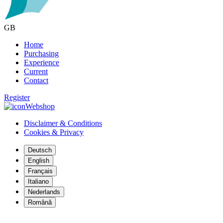
GB
Home
Purchasing
Experience
Current
Contact
Register
Webshop
Disclaimer & Conditions
Cookies & Privacy
Deutsch
English
Français
Italiano
Nederlands
Română