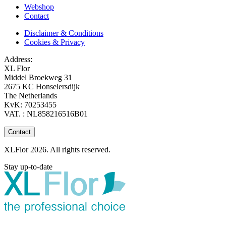
Webshop
Contact
Disclaimer & Conditions
Cookies & Privacy
Address:
XL Flor
Middel Broekweg 31
2675 KC Honselersdijk
The Netherlands
KvK: 70253455
VAT. : NL858216516B01
Contact
XLFlor 2026. All rights reserved.
Stay up-to-date