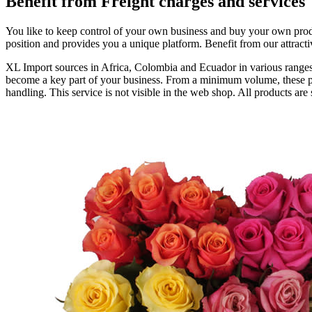
Benefit from Freight charges and services
You like to keep control of your own business and buy your own prod
position and provides you a unique platform. Benefit from our attracti
XL Import sources in Africa, Colombia and Ecuador in various ranges o
become a key part of your business. From a minimum volume, these pro
handling. This service is not visible in the web shop. All products are