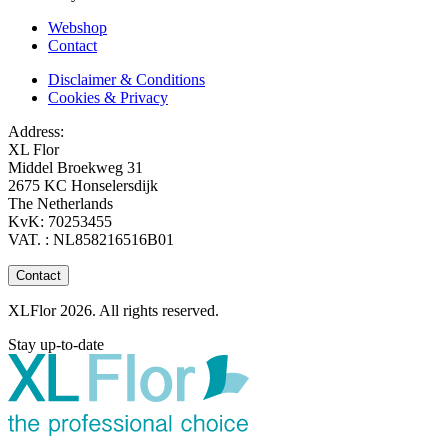
Webshop
Contact
Disclaimer & Conditions
Cookies & Privacy
Address:
XL Flor
Middel Broekweg 31
2675 KC Honselersdijk
The Netherlands
KvK: 70253455
VAT. : NL858216516B01
Contact
XLFlor 2026. All rights reserved.
Stay up-to-date