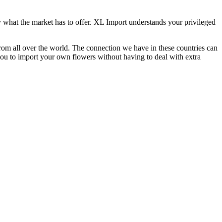
what the market has to offer. XL Import understands your privileged
from all over the world. The connection we have in these countries can
you to import your own flowers without having to deal with extra