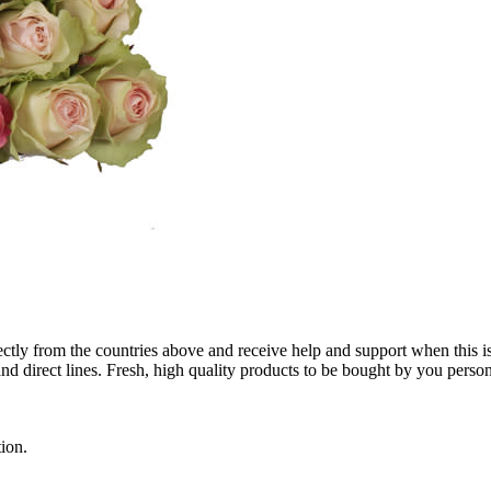
tly from the countries above and receive help and support when this i
 direct lines. Fresh, high quality products to be bought by you person
ion.