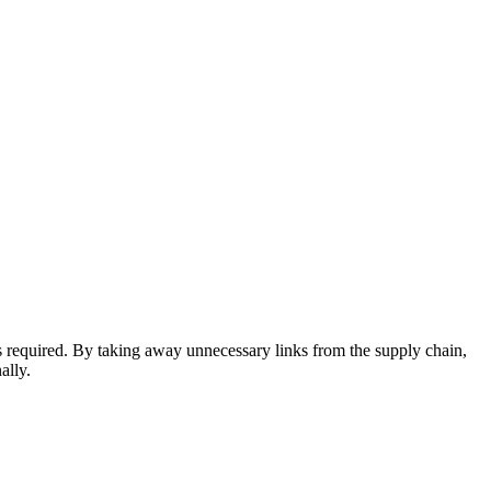
s required. By taking away unnecessary links from the supply chain,
ally.