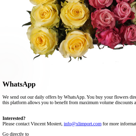
WhatsApp
We send out our daily offers by WhatsApp. You buy your flowers direc
this platform allows you to benefit from maximum volume discounts and
Interested?
Please contact Vincent Mostert,
info@xlimport.com
for more informat
Go directly to