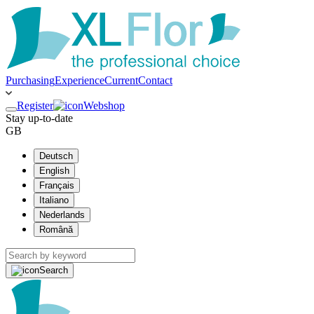
Purchasing
Experience
Current
Contact
Register
Webshop
Stay up-to-date
GB
Deutsch
English
Français
Italiano
Nederlands
Română
Search