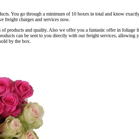
ucts. You go through a minimum of 10 boxes in total and know exactly 
ve freight charges and services now.
f products and quality. Also we offer you a fantastic offer in foliage 
ducts can be sent to you directly with our freight services, allowing 
 sold by the box.