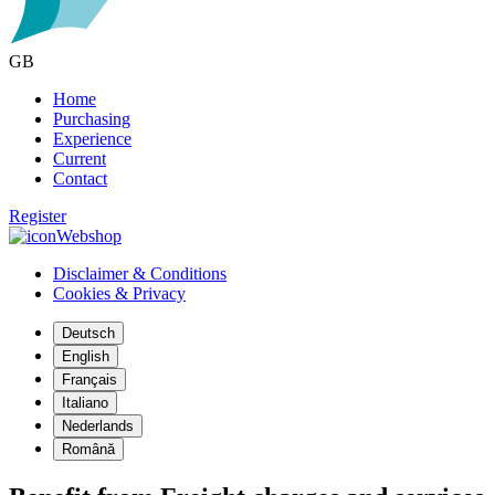
GB
Home
Purchasing
Experience
Current
Contact
Register
Webshop
Disclaimer & Conditions
Cookies & Privacy
Deutsch
English
Français
Italiano
Nederlands
Română